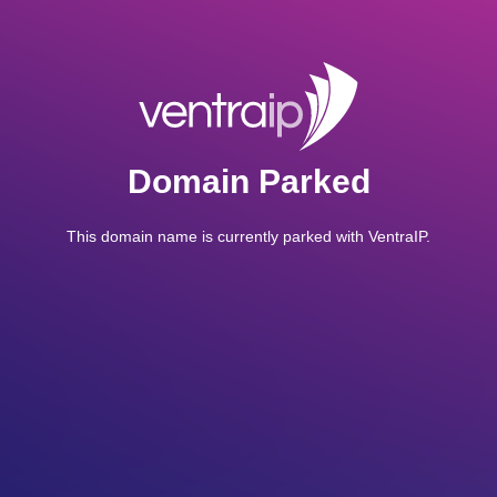
Domain Parked
This domain name is currently parked with VentraIP.