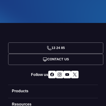
13 24 85
CONTACT US
Follow us
Products
Resources
Domain Names